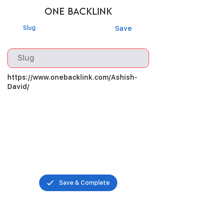
ONE BACKLINK
Slug
Save
https://www.onebacklink.com/Ashish-
David/
Save & Complete