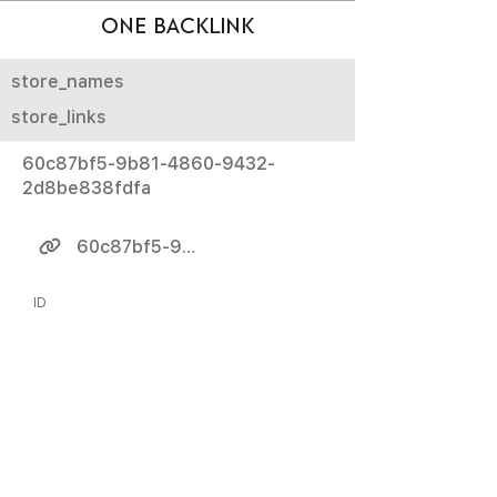
ONE BACKLINK
store_names
store_links
60c87bf5-9b81-4860-9432-
2d8be838fdfa
60c87bf5-9b81-4860-9432-2d8be838fdfa