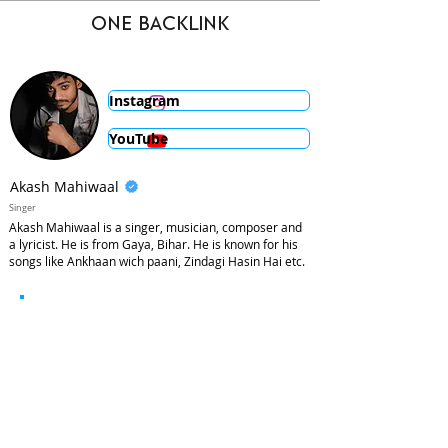
ONE BACKLINK
Instagram
YouTube
Akash Mahiwaal
Singer
Akash Mahiwaal is a singer, musician, composer and
a lyricist. He is from Gaya, Bihar. He is known for his
songs like Ankhaan wich paani, Zindagi Hasin Hai etc.