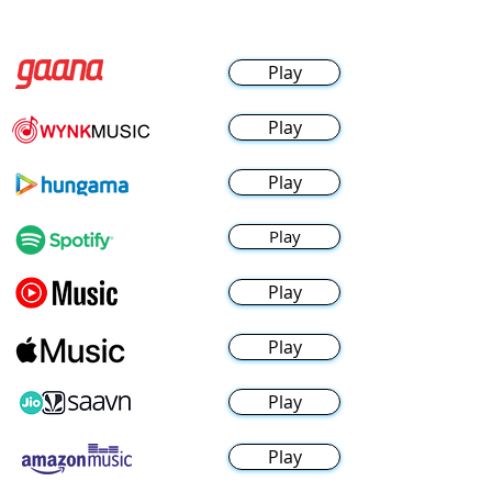
Play
Play
Play
Play
Play
Play
Play
Play