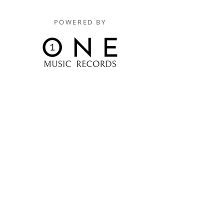
POWERED BY
Digitally Distributed By
One Music Records Distribution
www.onemusicrecordsofficial.com
www.onemusicrecordsdistribution.com