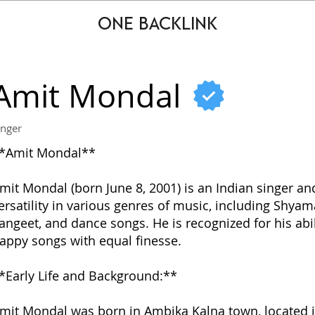
ONE BACKLINK
Amit Mondal
inger
*Amit Mondal**
mit Mondal (born June 8, 2001) is an Indian singer an
ersatility in various genres of music, including Shyam
angeet, and dance songs. He is recognized for his abi
appy songs with equal finesse.
*Early Life and Background:**
mit Mondal was born in Ambika Kalna town, located in