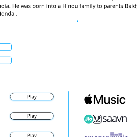
ndia. He was born into a Hindu family to parents Ba
ondal.
Play
Play
Play