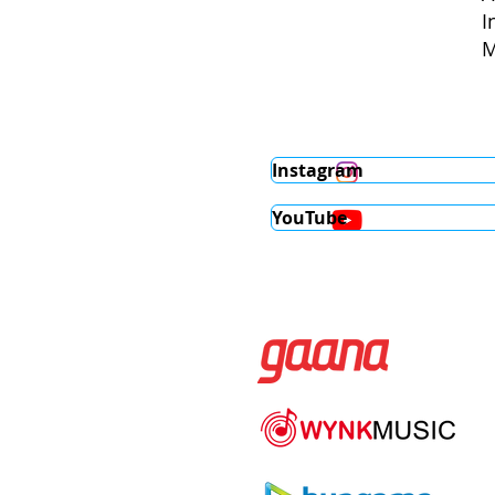
I
M
Instagram
YouTube