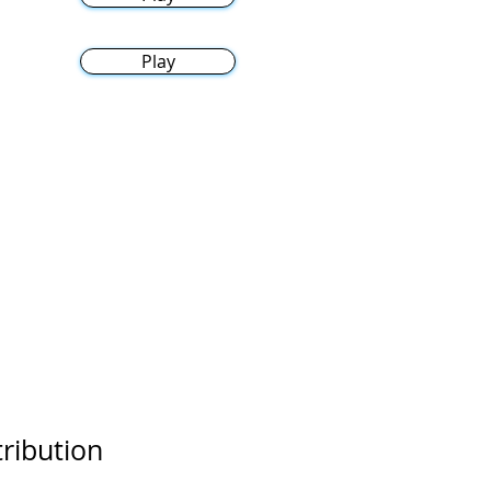
Play
tribution