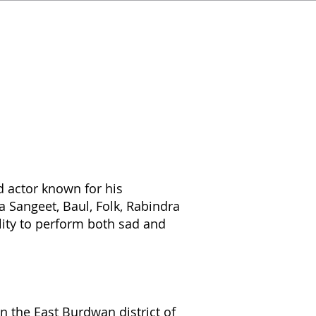
d actor known for his
a Sangeet, Baul, Folk, Rabindra
lity to perform both sad and
 the East Burdwan district of