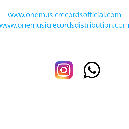
www.onemusicrecordsofficial.com
www.onemusicrecordsdistribution.co