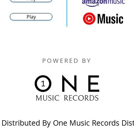
Play
POWERED BY
y Distributed By One Music Records Dis