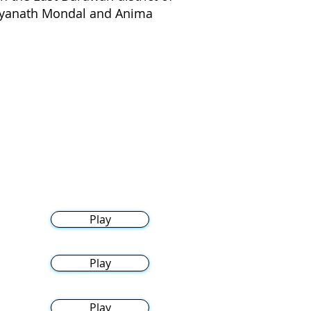
idyanath Mondal and Anima
Play
Play
Play