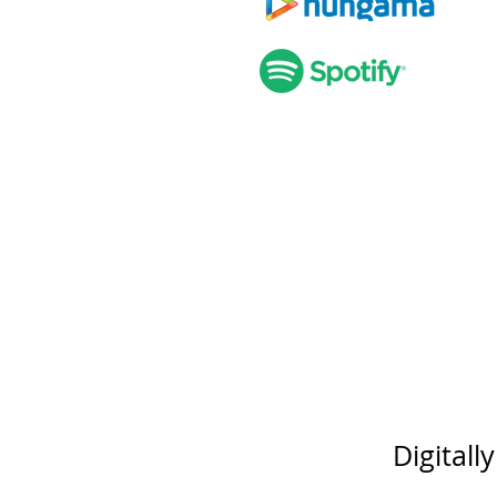
Digitall