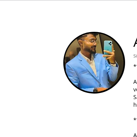
S
*
A
v
S
h
*
A