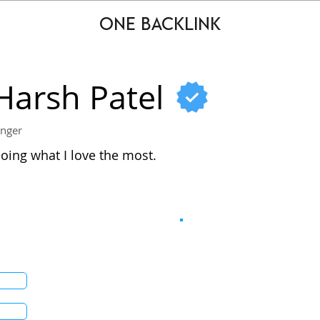
ONE BACKLINK
Harsh Patel
inger
oing what I love the most.