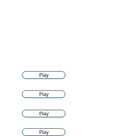
Play
Play
Play
Play