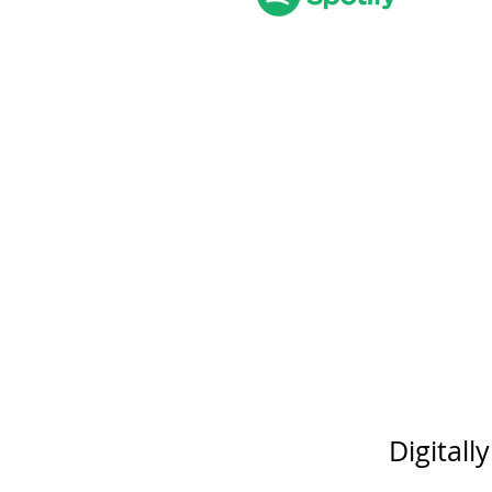
Digitall