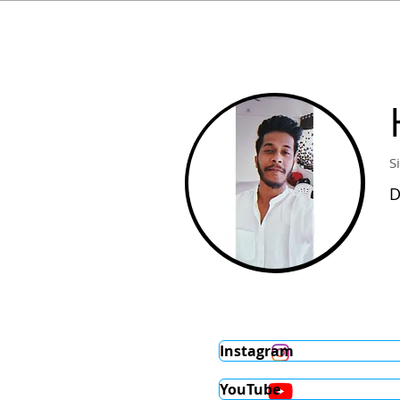
S
D
Instagram
YouTube