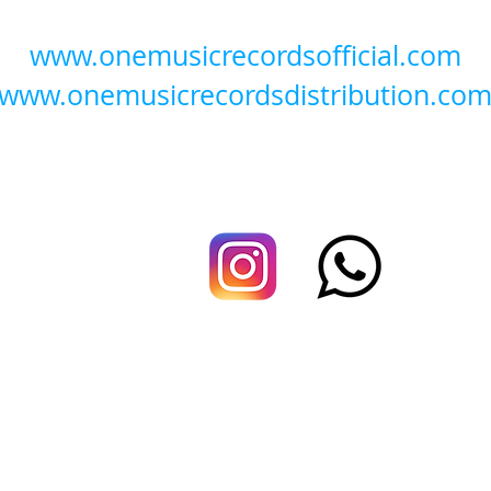
www.onemusicrecordsofficial.com
www.onemusicrecordsdistribution.co