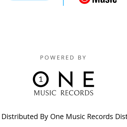
POWERED BY
y Distributed By One Music Records Dis