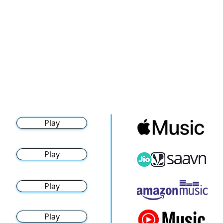
Play
Play
Play
Play