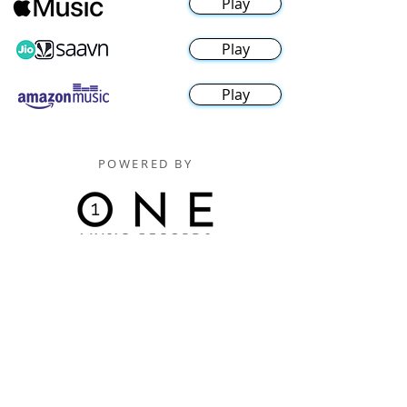
Play
Play
Play
POWERED BY
Digitally Distributed By
One Music Records Distribution
www.onemusicrecordsofficial.com