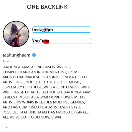
ONE BACKLINK
Instagram
YouTube
Jaahunghaam
Artist
JAAHUNGHAAM, A SINGER-SONGWRITER,
COMPOSER AND AN INSTRUMENTLIST, FROM
ARUNACHAL PRADESH, IS AN INDEPENDENT SOLO
ARTIST. HERE, YOU'LL GET THE BEST OF MUSIC,
ESPECIALLY FOR THOSE, WHO ARE INTO MUSIC WITH
WIDE RANGE OF TASTE. ALTHOUGH, JAAHUNGHAAM
LABELS HIMSELF AS A SYMPHONIC POWER METAL
ARTIST, HIS WORKS INCLUDES MULTIPLE GENRES,
AND HAS COMPOSED IN, ALMOST EVERY STYLE
POSSIBLE. JAAHUNGHAAM HAS OVER 50 ORIGINALS.
ALL WE'VE GOT TO DO NOW, IS WAIT.