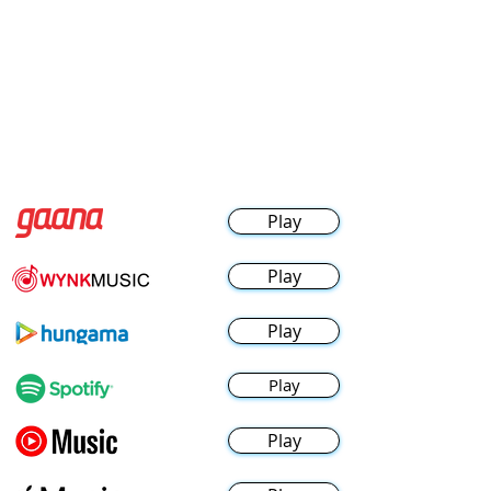
Play
Play
Play
Play
Play