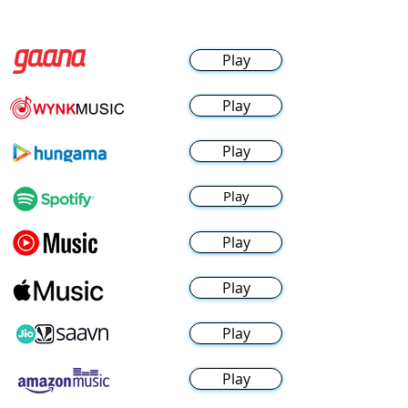
Play
Play
Play
Play
Play
Play
Play
Play