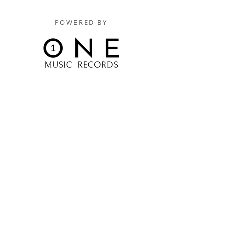
POWERED BY
Digitally Distributed By
One Music Records Distribution
www.onemusicrecordsofficial.com
www.onemusicrecordsdistribution.com