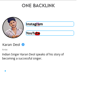
ONE BACKLINK
Instagram
YouTube
Karan Deol
Artist
Indian Singer Karan Deol speaks of his story of
becoming a successful singer.