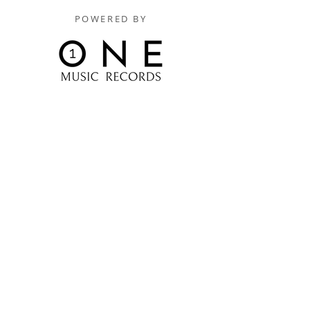
POWERED BY
Digitally Distributed By
One Music Records Distribution
www.onemusicrecordsofficial.com
www.onemusicrecordsdistribution.com