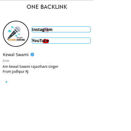
ONE BACKLINK
Instagram
YouTube
Kewal Swami
Artist
Am kewal Swami rajasthani singer
From jodhpur RJ