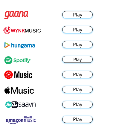
Play
Play
Play
Play
Play
Play
Play
Play