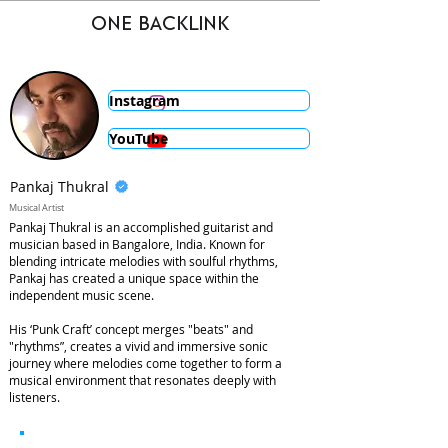
ONE BACKLINK
Instagram
YouTube
Pankaj Thukral
Musical Artist
Pankaj Thukral is an accomplished guitarist and
musician based in Bangalore, India. Known for
blending intricate melodies with soulful rhythms,
Pankaj has created a unique space within the
independent music scene.
His ‘Punk Craft’ concept merges "beats" and
"rhythms”, creates a vivid and immersive sonic
journey where melodies come together to form a
musical environment that resonates deeply with
listeners.