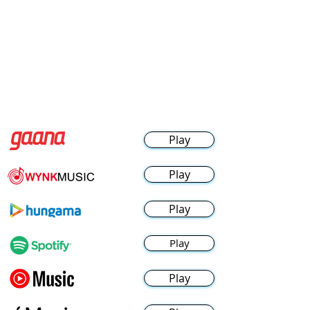
Play
Play
Play
Play
Play