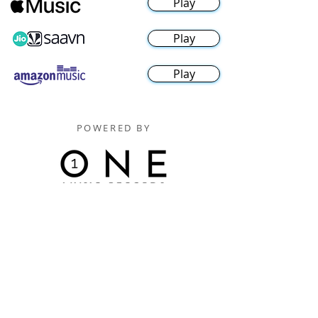
Play
Play
Play
POWERED BY
Digitally Distributed By
One Music Records Distribution
www.onemusicrecordsofficial.com