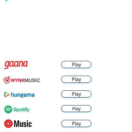
Play
Play
Play
Play
Play