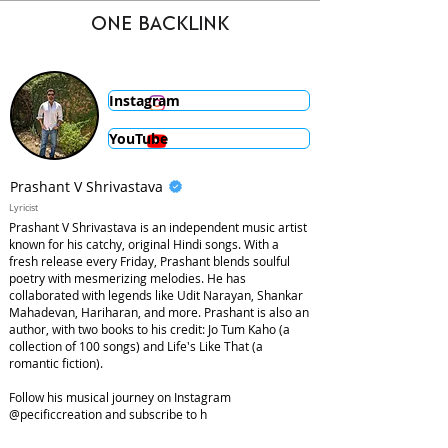
ONE BACKLINK
Instagram
YouTube
Prashant V Shrivastava
Lyricist
Prashant V Shrivastava is an independent music artist
known for his catchy, original Hindi songs. With a
fresh release every Friday, Prashant blends soulful
poetry with mesmerizing melodies. He has
collaborated with legends like Udit Narayan, Shankar
Mahadevan, Hariharan, and more. Prashant is also an
author, with two books to his credit: Jo Tum Kaho (a
collection of 100 songs) and Life's Like That (a
romantic fiction).
Follow his musical journey on Instagram
@pecificcreation and subscribe to h