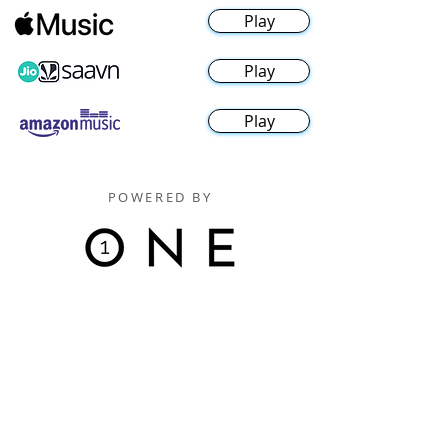
Play
Play
Play
POWERED BY
Digitally Distributed By
One Music Records Distribution