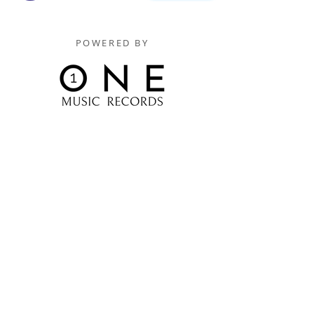
POWERED BY
Digitally Distributed By
One Music Records Distribution
www.onemusicrecordsofficial.com
www.onemusicrecordsdistribution.com