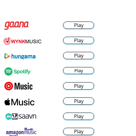
Play
Play
Play
Play
Play
Play
Play
Play