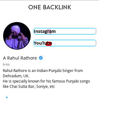
ONE BACKLINK
Instagram
YouTube
A Rahul Rathore
Artist
Rahul Rathore is an Indian-Punjabi Singer from
Dehradum, UK.
He is specially known for his famous Punjabi songs
like Chai Sutta Bar, Soniye, etc