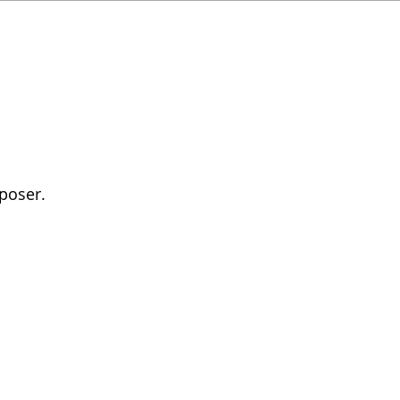
poser.