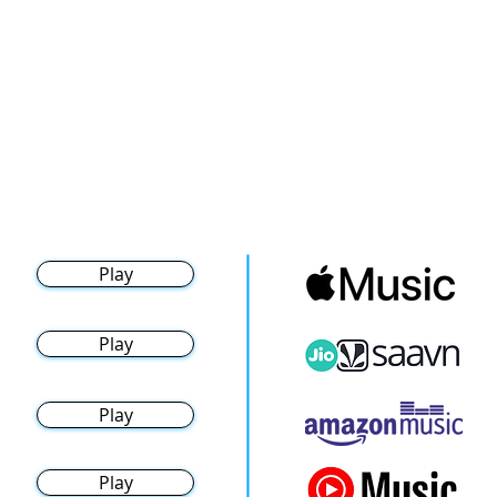
Play
Play
Play
Play