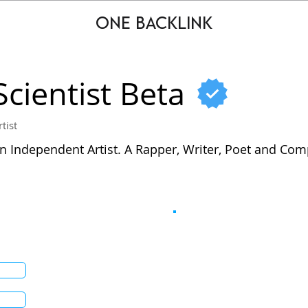
ONE BACKLINK
Scientist Beta
rtist
n Independent Artist. A Rapper, Writer, Poet and Com