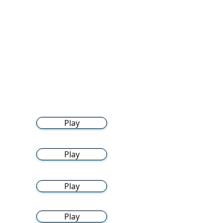
Play
Play
Play
Play