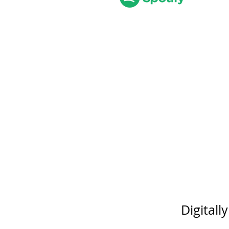
Digitall