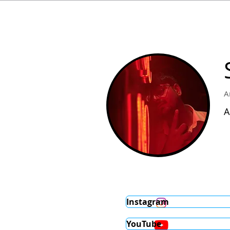
A
A
Instagram
YouTube