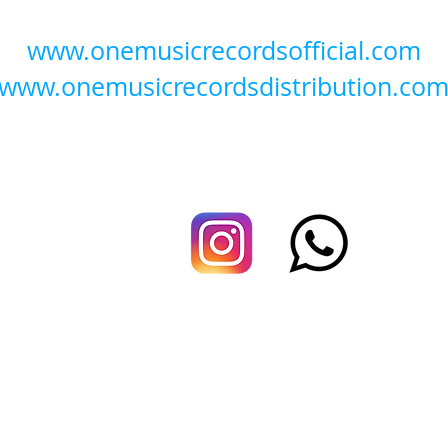
www.onemusicrecordsofficial.com
www.onemusicrecordsdistribution.co