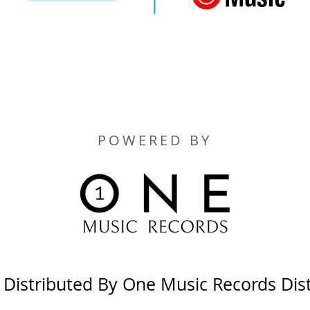
POWERED BY
y Distributed By One Music Records Dis