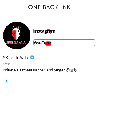
ONE BACKLINK
Instagram
YouTube
SK JeeloAala
Artist
Indian Rajasthani Rapper And Singer 🧑🏼‍🎤