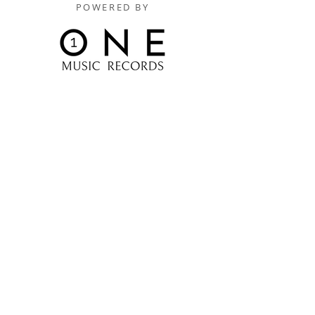
POWERED BY
Digitally Distributed By
One Music Records Distribution
www.onemusicrecordsofficial.com
www.onemusicrecordsdistribution.com