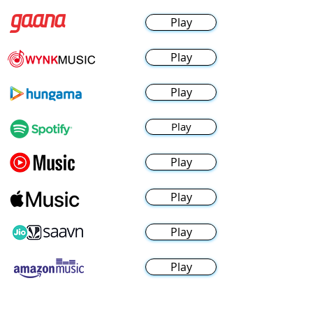
Play
Play
Play
Play
Play
Play
Play
Play