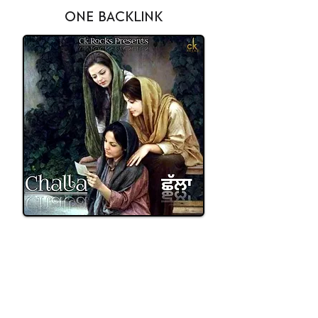
ONE BACKLINK