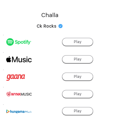
Challa
Ck Rocks
Play
Play
Play
Play
Play
Play