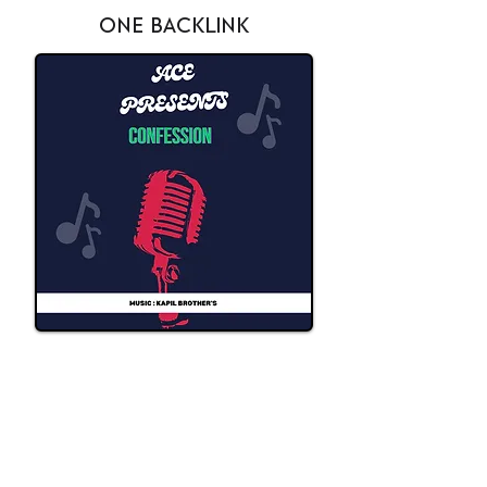
ONE BACKLINK