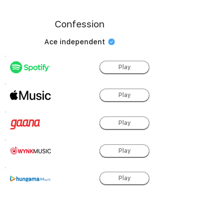
Confession
Ace independent
Play
Play
Play
Play
Play
Play