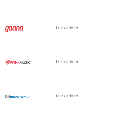
1 Link added
1 Link added
1 Link added
1 Link added