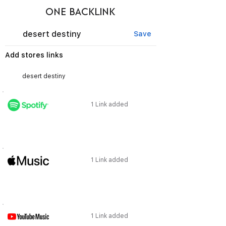
ONE BACKLINK
desert destiny
Save
Add stores links
1 Link added
1 Link added
1 Link added