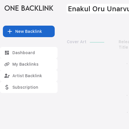
ONE BACKLINK
Enakul Oru Unarv
New Backlink
Cover Art
Rele
Title
Dashboard
My Backlinks
Artist Backlink
Subscription