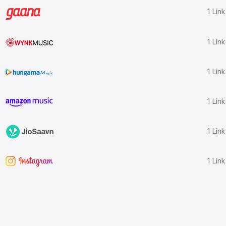
1 Lin
1 Lin
1 Lin
1 Lin
1 Lin
1 Lin