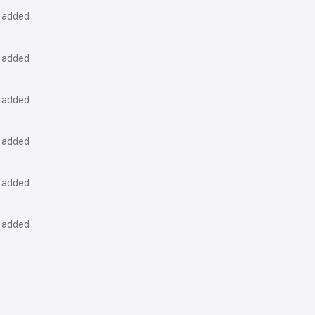
k added
k added
k added
k added
k added
k added