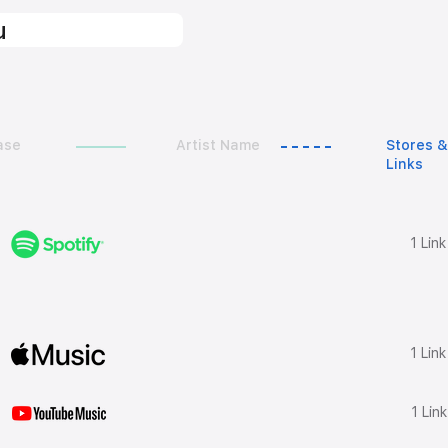
u
ase
Artist Name
Stores &
Links
1 Lin
1 Lin
1 Lin