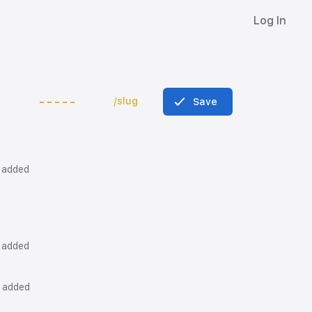
Log In
/slug
Save
k added
k added
k added