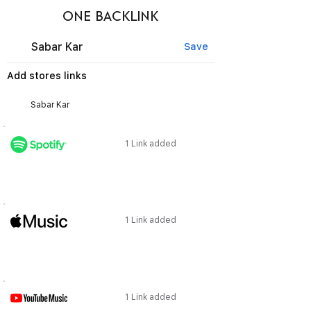
ONE BACKLINK
Sabar Kar
Save
Add stores links
1 Link added
1 Link added
1 Link added