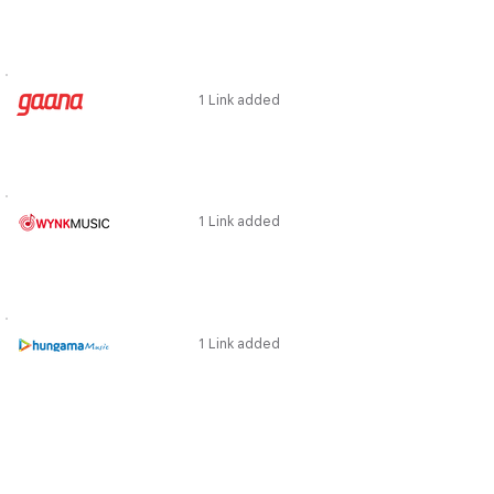
1 Link added
1 Link added
1 Link added
1 Link added