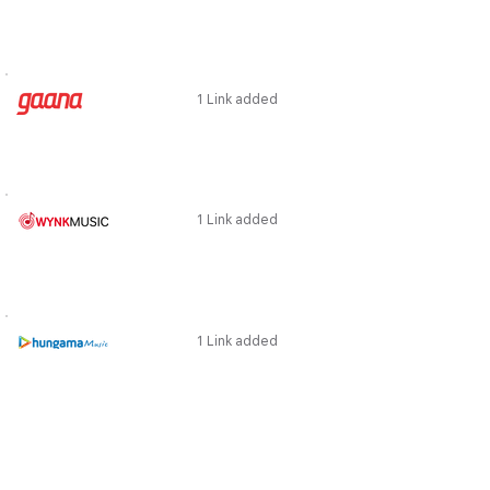
1 Link added
1 Link added
1 Link added
1 Link added