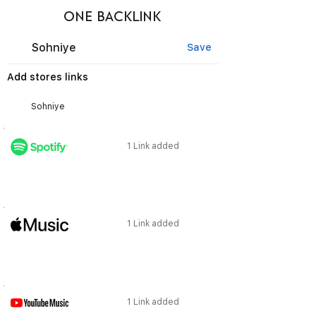
ONE BACKLINK
Sohniye
Save
Add stores links
1 Link added
1 Link added
1 Link added