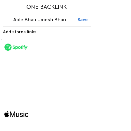
ONE BACKLINK
Aple Bhau Umesh Bhau
Save
Add stores links