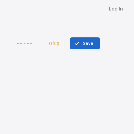
Log In
/slug
Save