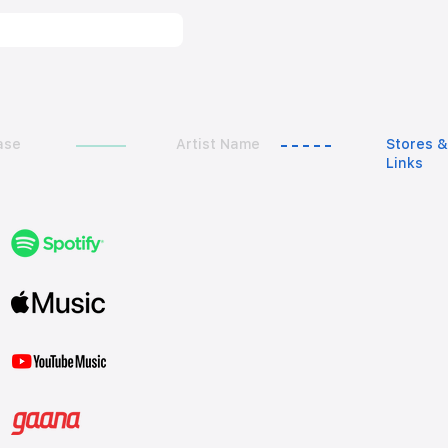
ase
Artist Name
Stores &
Links