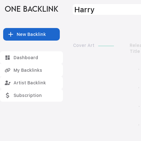
ONE BACKLINK
Harry
New Backlink
Cover Art
Rele
Title
Dashboard
My Backlinks
Artist Backlink
Subscription