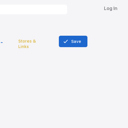
Log In
Stores &
Save
Links