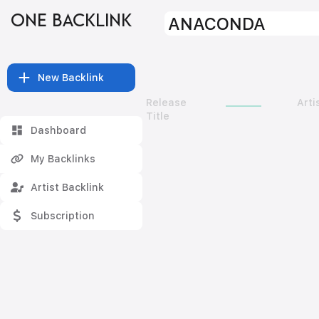
ONE BACKLINK
ANACONDA
New Backlink
Release
Arti
Title
Dashboard
My Backlinks
Artist Backlink
Subscription