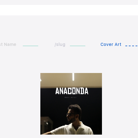
st Name
/slug
Cover Art