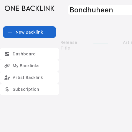
ONE BACKLINK
Bondhuheen
New Backlink
Release
Arti
Title
Dashboard
My Backlinks
Artist Backlink
Subscription