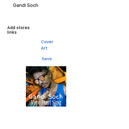
Gandi Soch
Add stores
links
Cover
Art
Save