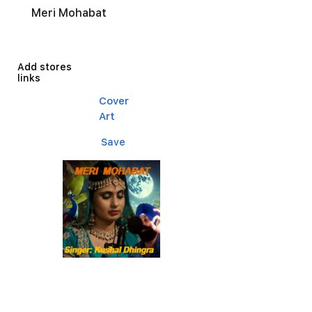
Meri Mohabat
Add stores
links
Cover
Art
Save