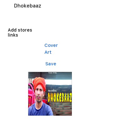
Dhokebaaz
Add stores
links
Cover
Art
Save