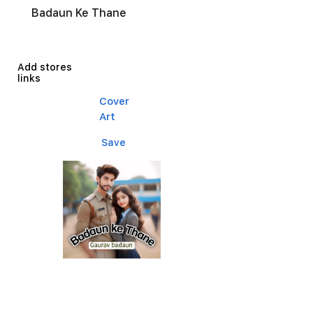
Badaun Ke Thane
Add stores
links
Cover
Art
Save