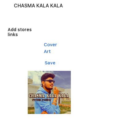
CHASMA KALA KALA
Add stores
links
Cover
Art
Save