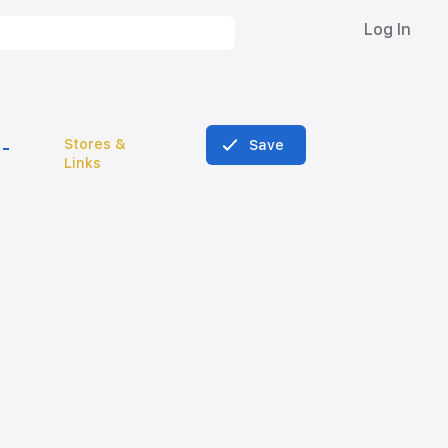
Log In
Stores &
Save
Links