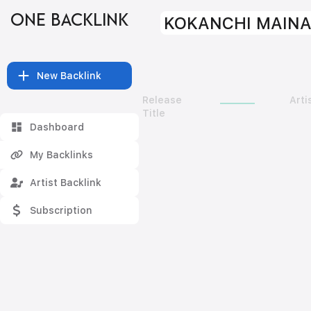
ONE BACKLINK
KOKANCHI MAINA
New Backlink
Release
Arti
Title
Dashboard
My Backlinks
Artist Backlink
Subscription