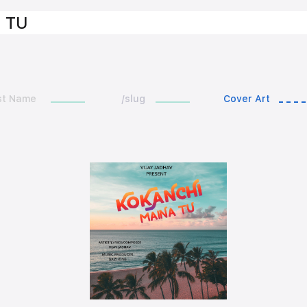
 TU
st Name
/slug
Cover Art