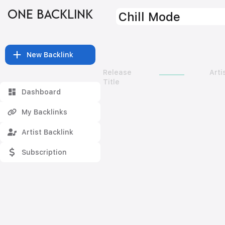
ONE BACKLINK
Chill Mode
New Backlink
Release
Arti
Title
Dashboard
My Backlinks
Artist Backlink
Subscription