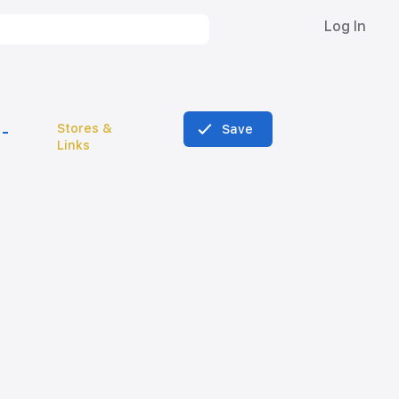
Log In
Stores &
Save
Links