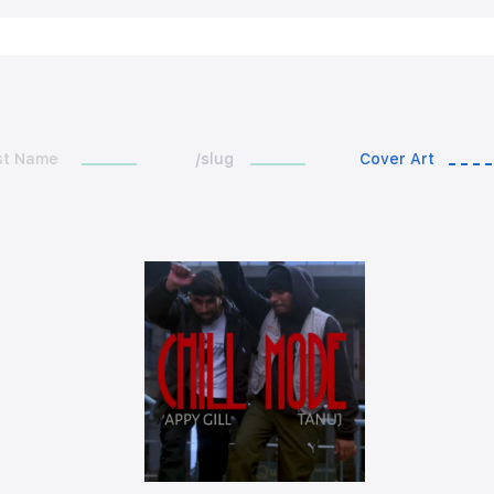
st Name
/slug
Cover Art