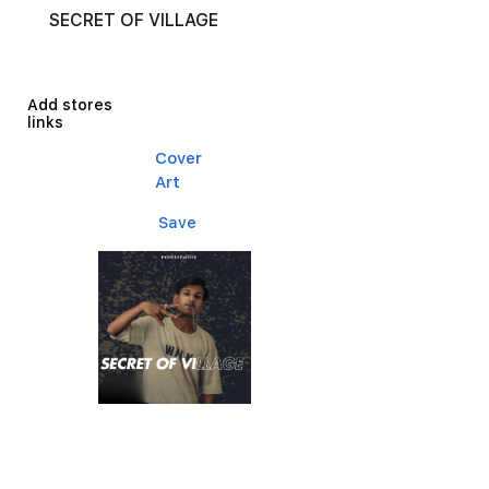
SECRET OF VILLAGE
Add stores
links
Cover
Art
Save