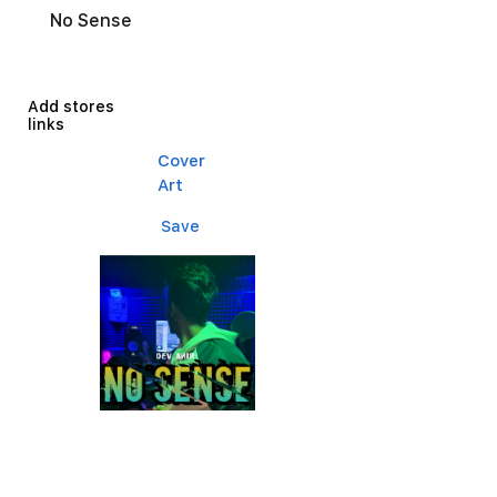
No Sense
Add stores
links
Cover
Art
Save