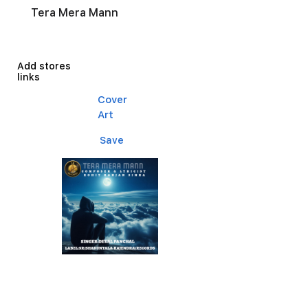
Tera Mera Mann
Add stores
links
Cover
Art
Save