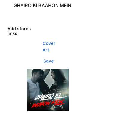
GHAIRO KI BAAHON MEIN
Add stores
links
Cover
Art
Save