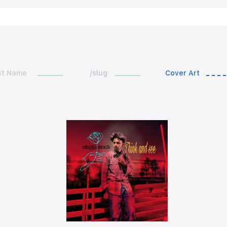
st Name
/slug
Cover Art