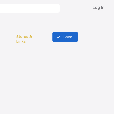
Log In
Stores &
Save
Links