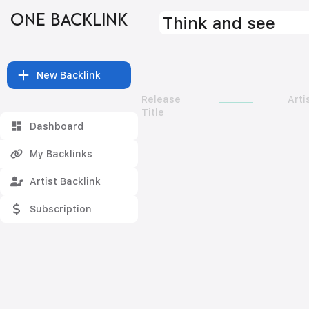
ONE BACKLINK
Think and see
New Backlink
Release
Arti
Title
Dashboard
My Backlinks
Artist Backlink
Subscription