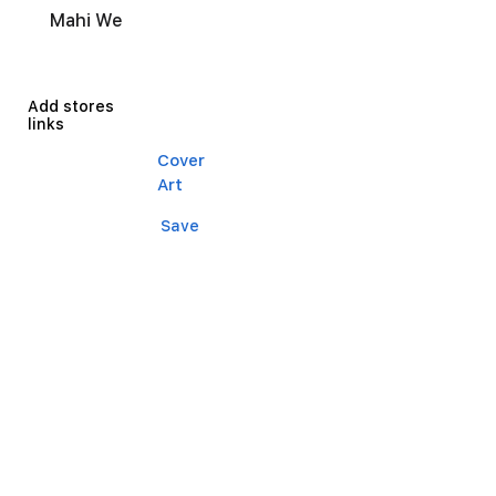
Mahi We
Add stores
links
Cover
Art
Save