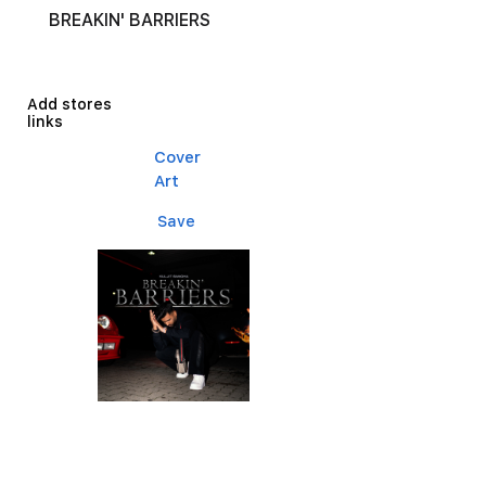
BREAKIN' BARRIERS
Add stores
links
Cover
Art
Save