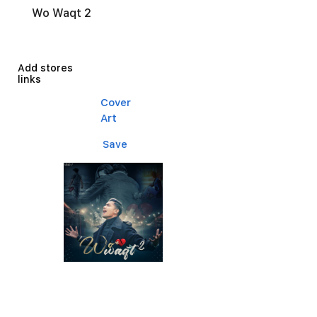
Wo Waqt 2
Add stores
links
Cover
Art
Save