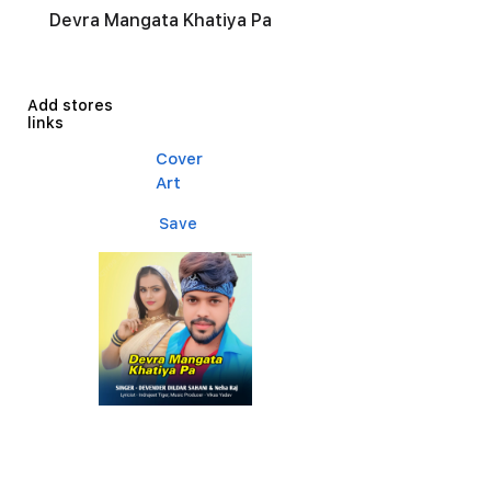
Devra Mangata Khatiya Pa
Add stores
links
Cover
Art
Save