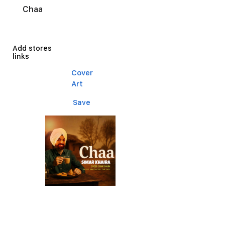
Chaa
Add stores
links
Cover
Art
Save