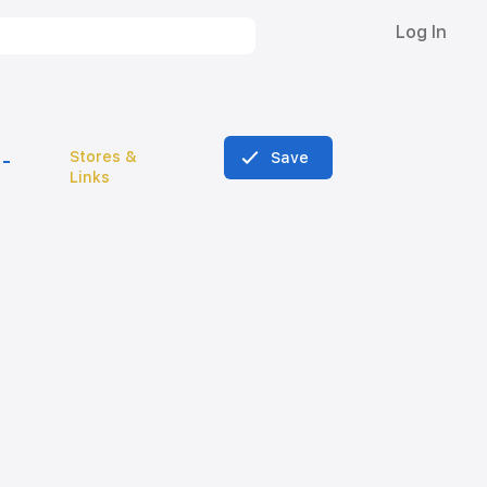
Log In
Stores &
Save
Links