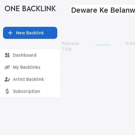
ONE BACKLINK
Deware Ke Belan
New Backlink
Release
Arti
Title
Dashboard
My Backlinks
Artist Backlink
Subscription