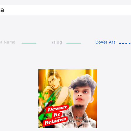
wa
st Name
/slug
Cover Art