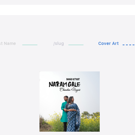
st Name
/slug
Cover Art