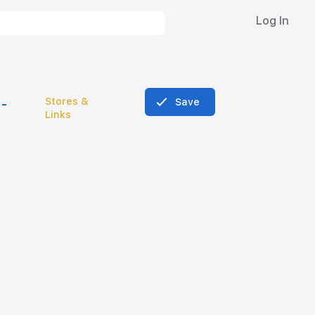
Log In
Stores &
Save
Links