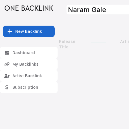
ONE BACKLINK
Naram Gale
New Backlink
Release
Arti
Title
Dashboard
My Backlinks
Artist Backlink
Subscription