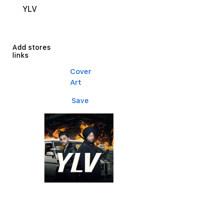
YLV
Add stores
links
Cover
Art
Save