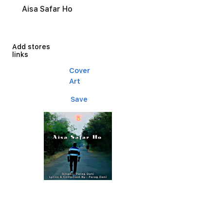
Aisa Safar Ho
Add stores
links
Cover
Art
Save