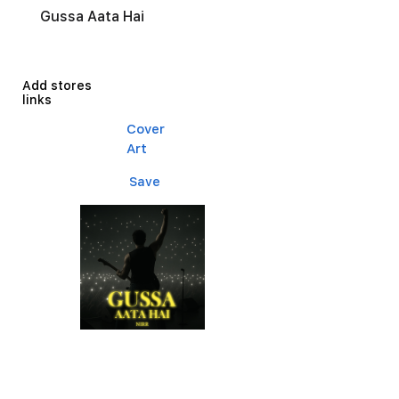
Gussa Aata Hai
Add stores
links
Cover
Art
Save