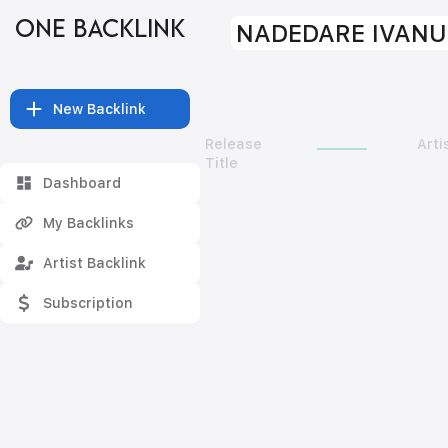
ONE BACKLINK
NADEDARE IVANU
New Backlink
Release
Arti
Title
Dashboard
My Backlinks
Artist Backlink
Subscription