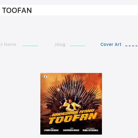
 TOOFAN
st Name
/slug
Cover Art