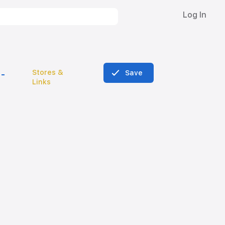
Log In
Stores &
Save
Links