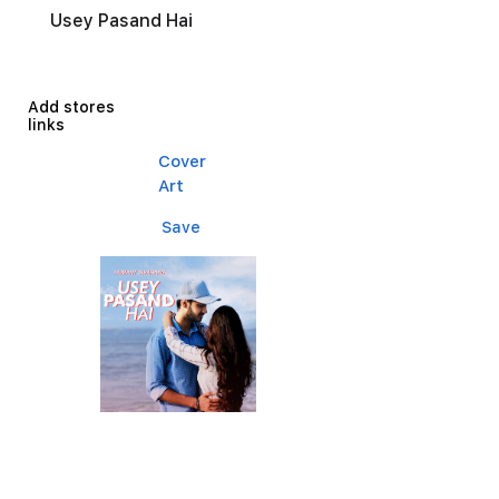
Usey Pasand Hai
Add stores
links
Cover
Art
Save