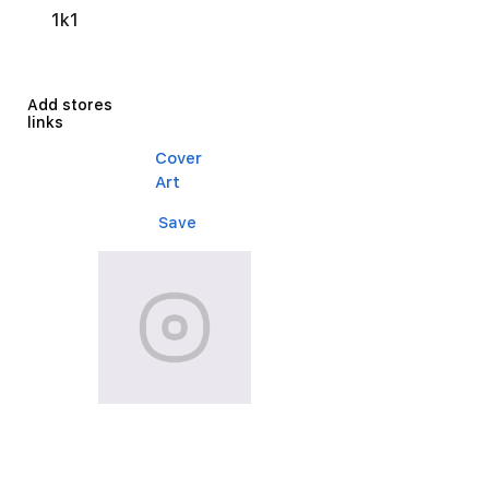
1k1
Add stores
links
Cover
Art
Save