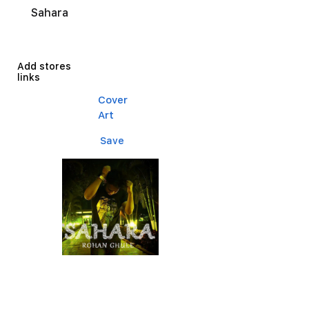
Sahara
Add stores
links
Cover
Art
Save