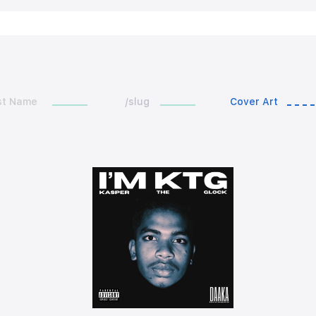
st Name
/slug
Cover Art