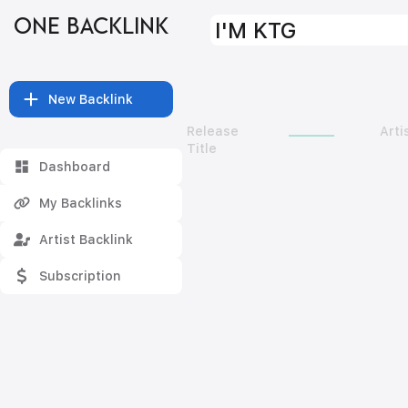
ONE BACKLINK
I'M KTG
New Backlink
Release
Arti
Title
Dashboard
My Backlinks
Artist Backlink
Subscription