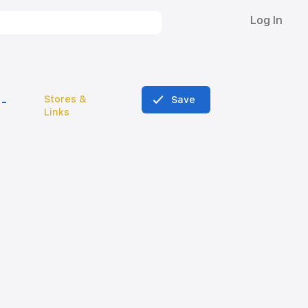
Log In
Stores &
Save
Links